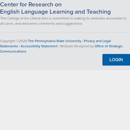
Center for Research on
English Language Learning and Teaching
The College of the Liberal Arts is committed to making its websites accessible to
all users, and welcomes comments and suggestions.
Copyright ©2026
The Pennsylvania State University
|
Privacy and Legal
Statements
|
Accessibility Statement
| Website Designed by
Office of Strategic
Communications
LOGIN