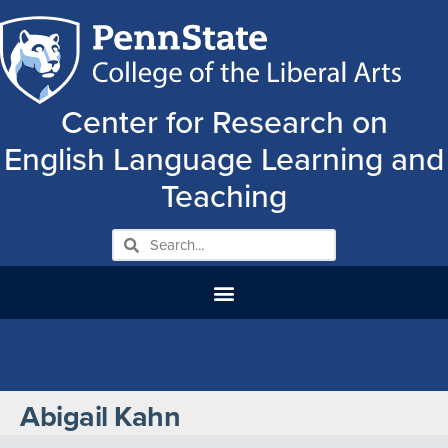
Center for Research on
English Language Learning and
Teaching
Abigail Kahn